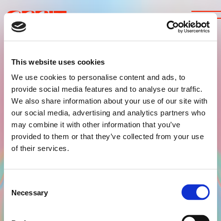
This website uses cookies
We use cookies to personalise content and ads, to
provide social media features and to analyse our traffic.
We also share information about your use of our site with
TICKETS
our social media, advertising and analytics partners who
LINE-UP
may combine it with other information that you’ve
provided to them or that they’ve collected from your use
ABOUT US
of their services.
FAQ
Consent
INSTAGRAM
Necessary
Selection
FACEBOOK